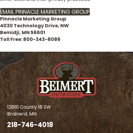
EMAIL PINNACLE MARKETING GROUP
Pinnacle Marketing Group
4030 Technology Drive, NW
Bemidji, MN 56601
Toll Free: 800-343-8086
12861 County 18 SW
Brainerd, MN
218-746-4018