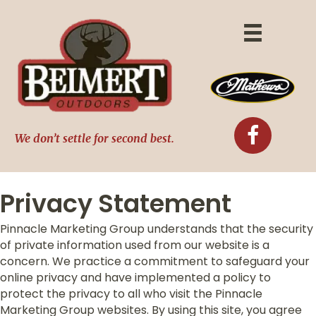
We don’t settle for second best.
Privacy Statement
Pinnacle Marketing Group understands that the security
of private information used from our website is a
concern. We practice a commitment to safeguard your
online privacy and have implemented a policy to
protect the privacy to all who visit the Pinnacle
Marketing Group websites. By using this site, you agree