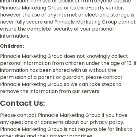
information from use or discloser from anyone outside
Pinnacle Marketing Group or its third-party vendor,
however the use of any internet or electronic storage is
never fully secure and Pinnacle Marketing Group cannot
ensure the complete security of your personal
information.
Children:
Pinnacle Marketing Group does not knowingly collect
personal information from children under the age of 13. If
information has been shared with us without the
permission of a parent or guardian, please contact
Pinnacle Marketing Group so we can take steps to
remove the information from our servers.
Contact Us:
Please contact Pinnacle Marketing Group if you have
any questions or concerns about our privacy policy.
Pinnacle Marketing Group is not responsible for links to
other sites and their privacy practices.