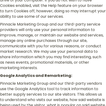
drive of your computer. If you do not wish to have
Cookies enabled, visit the Help feature on your browser
to turn Cookies off, however, doing so may interrupt your
ability to use some of our services.
Pinnacle Marketing Group and our third-party service
providers will only use your personal information to
improve, manage, or maintain our website and services,
manage any online purchases through our site,
communicate with you for various reasons, or conduct
market research. We may use your personal data to
share information which you may find interesting, such
as news events, promotional materials, or other
marketing interests.
Google Analytics and Remarketing:
Pinnacle Marketing Group and our third-party vendors
use the Google Analytics tool to track information to
better supply services to our site visitors. This allows us
to understand who visits our website, how said website is
being used by the visitor, what is popular on said website,