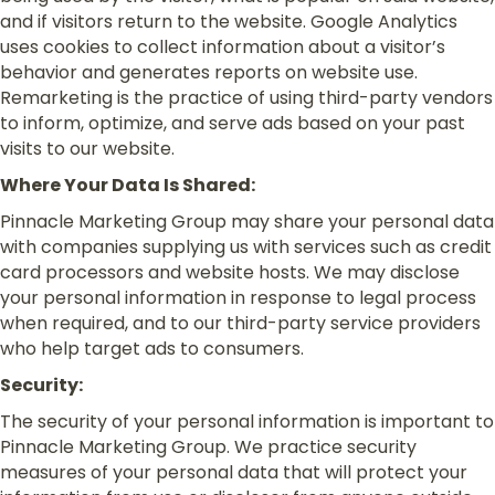
and if visitors return to the website. Google Analytics
uses cookies to collect information about a visitor’s
behavior and generates reports on website use.
Remarketing is the practice of using third-party vendors
to inform, optimize, and serve ads based on your past
visits to our website.
Where Your Data Is Shared:
Pinnacle Marketing Group may share your personal data
with companies supplying us with services such as credit
card processors and website hosts. We may disclose
your personal information in response to legal process
when required, and to our third-party service providers
who help target ads to consumers.
Security:
The security of your personal information is important to
Pinnacle Marketing Group. We practice security
measures of your personal data that will protect your