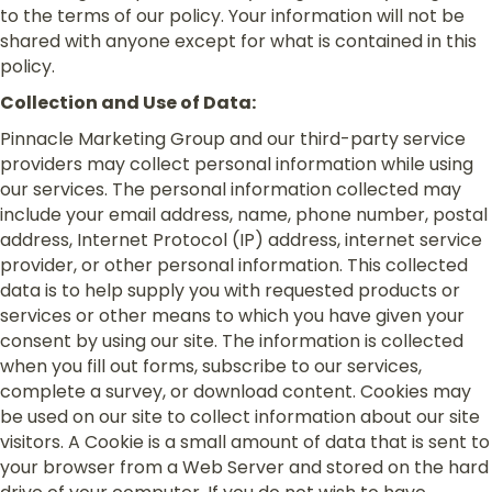
to the terms of our policy. Your information will not be
shared with anyone except for what is contained in this
policy.
Collection and Use of Data:
Pinnacle Marketing Group and our third-party service
providers may collect personal information while using
our services. The personal information collected may
include your email address, name, phone number, postal
address, Internet Protocol (IP) address, internet service
provider, or other personal information. This collected
data is to help supply you with requested products or
services or other means to which you have given your
consent by using our site. The information is collected
when you fill out forms, subscribe to our services,
complete a survey, or download content. Cookies may
be used on our site to collect information about our site
visitors. A Cookie is a small amount of data that is sent to
your browser from a Web Server and stored on the hard